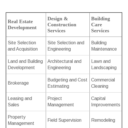
Design &
Building
Real Estate
Construction
Care
Development
Services
Services
Site Selection
Site Selection and
Building
and Acquisition
Engineering
Maintenance
Land and Building
Architectural and
Lawn and
Development
Engineering
Landscaping
Budgeting and Cost
Commercial
Brokerage
Estimating
Cleaning
Leasing and
Project
Capital
Sales
Management
Improvements
Property
Field Supervision
Remodeling
Management