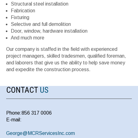
Structural steel installation
Fabrication
Fixturing
Selective and full demolition
Door, window, hardware installation
And much more
Our company is staffed in the field with experienced
project managers, skilled tradesmen, qualified foreman,
and laborers that give us the ability to help save money
and expedite the construction process.
CONTACT
US
Phone:856 317 0006
E-mail:
George@MCRServicesInc.com