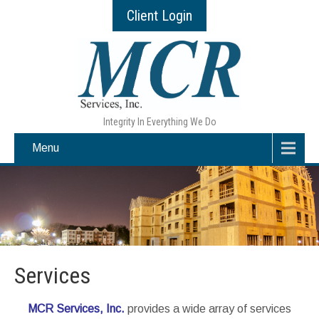
Client Login
Integrity In Everything We Do
Menu
Services
MCR Services, Inc.
provides a wide array of services