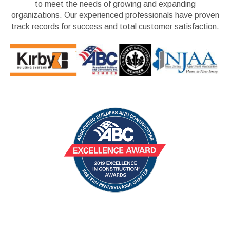
to meet the needs of growing and expanding
organizations. Our experienced professionals have proven
track records for success and total customer satisfaction.