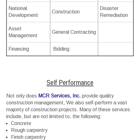
National
Disaster
Construction
Development
Remediation
Asset
General Contracting
Management
Financing
Bidding
Self Performance
Not only does
MCR Services, Inc.
provide quality
construction management, We also self-perform a vast
majority of construction projects. Many of these services
include, but are not limited to, the following:
Concrete
Rough carpentry
Finish carpentry