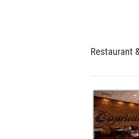
Restaurant &