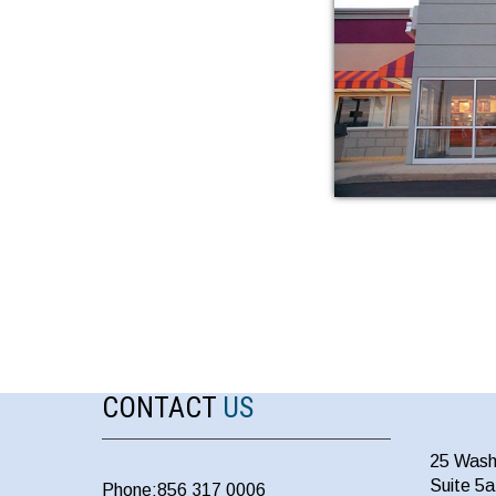
CONTACT
US
25 Wash
Suite 5
Phone:856 317 0006