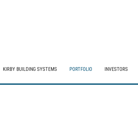
KIRBY BUILDING SYSTEMS
PORTFOLIO
INVESTORS