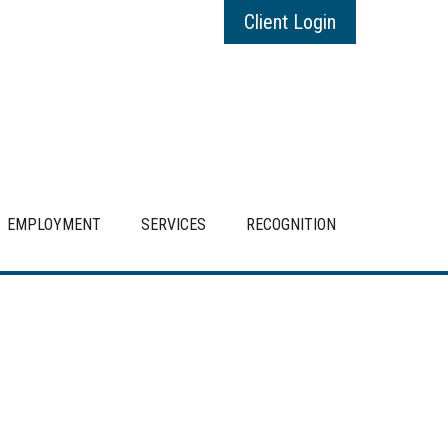
Client Login
EMPLOYMENT
SERVICES
RECOGNITION