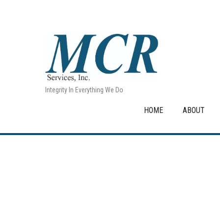
Integrity In Everything We Do
HOME
ABOUT