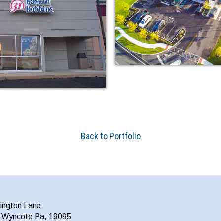
Back to Portfolio
ington Lane
a Wyncote Pa, 19095