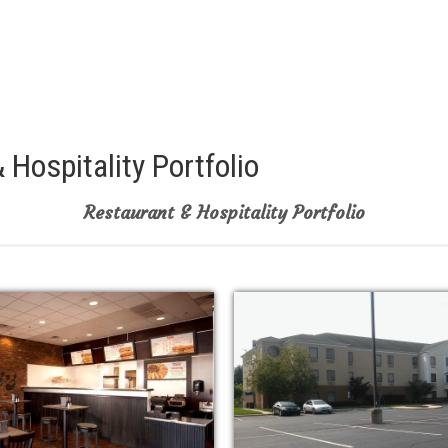
 Hospitality Portfolio
Restaurant & Hospitality Portfolio