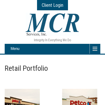
Client Login
Integrity In Everything We Do
Menu
Retail Portfolio