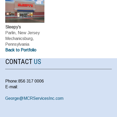
Sleepy’s
Parlin, New Jersey
Mechanicsburg,
Pennsylvania
Back to Portfolio
CONTACT
US
Phone:856 317 0006
E-mail:
George@MCRServicesInc.com