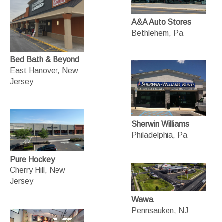
A&A Auto Stores
Bethlehem, Pa
Bed Bath & Beyond
East Hanover, New
Jersey
Sherwin Williams
Philadelphia, Pa
Pure Hockey
Cherry Hill, New
Jersey
Wawa
Pennsauken, NJ