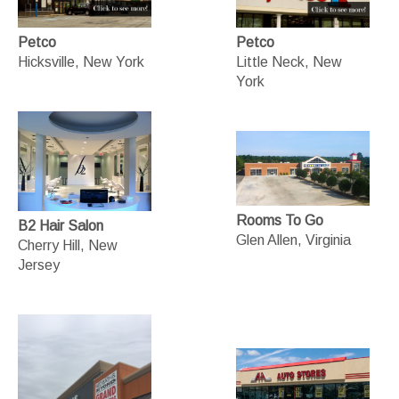
Petco
Petco
Hicksville, New York
Little Neck, New
York
Rooms To Go
B2 Hair Salon
Glen Allen, Virginia
Cherry Hill, New
Jersey