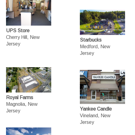
UPS Store
Cherry Hill, New
Starbucks
Jersey
Medford, New
Jersey
Royal Farms
Magnolia, New
Yankee Candle
Jersey
Vineland, New
Jersey