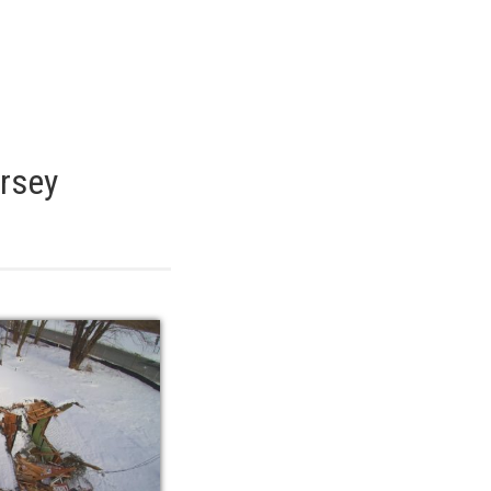
ersey