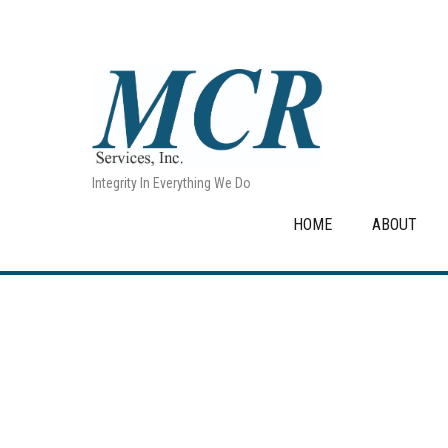
Integrity In Everything We Do
HOME
ABOUT