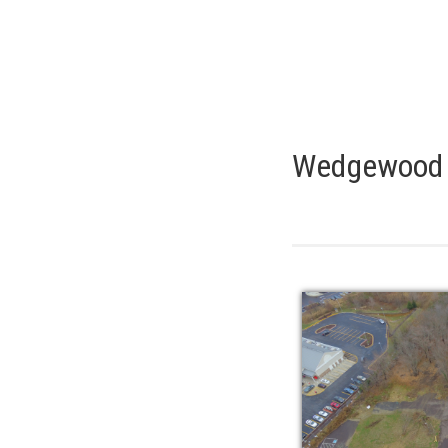
Wedgewood P