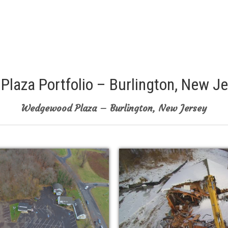
laza Portfolio – Burlington, New J
Wedgewood Plaza – Burlington, New Jersey