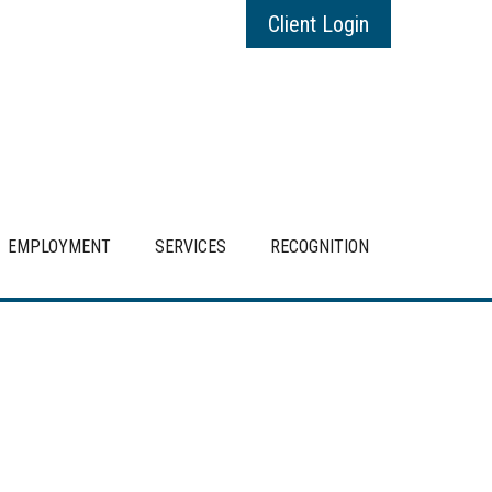
Client Login
EMPLOYMENT
SERVICES
RECOGNITION