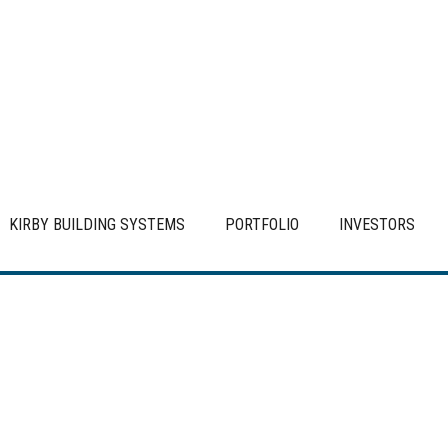
KIRBY BUILDING SYSTEMS
PORTFOLIO
INVESTORS